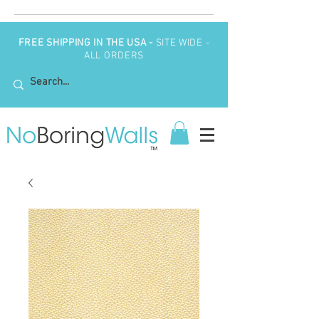
FREE SHIPPING IN THE USA -
SITE WIDE -
ALL ORDERS