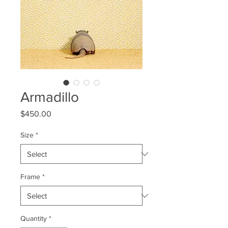
Armadillo
Price
$450.00
Size
*
Frame
*
Quantity
*