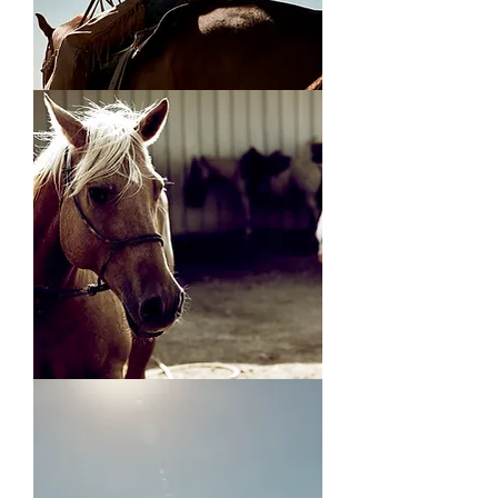
On
the
Range
Andrew's
Horse