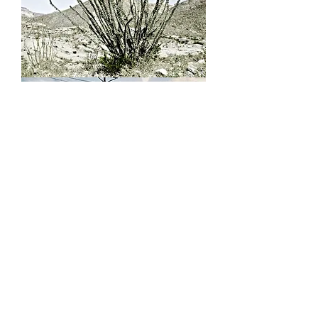
Untitled
Post
Stampede