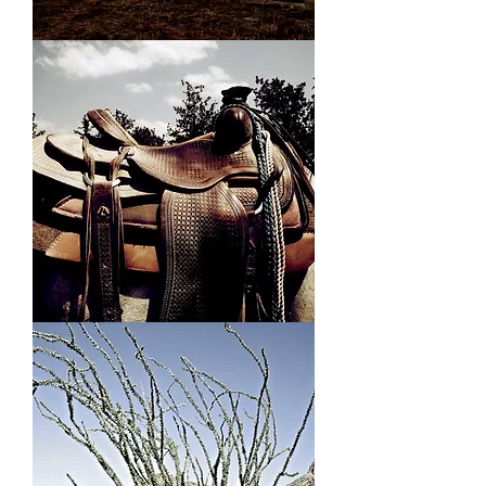
Teepees
Ducky