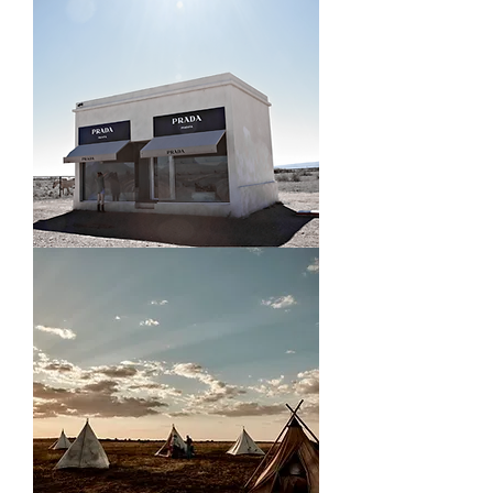
Prada
Marfa,
TX