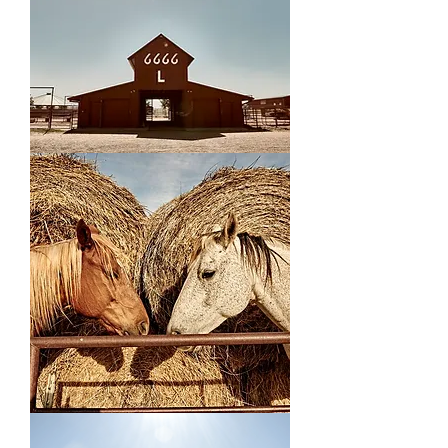
6666
Ranch
Spade
Ranch
Horses