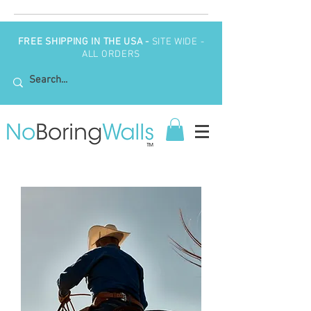
FREE SHIPPING IN THE USA -
SITE WIDE -
ALL ORDERS