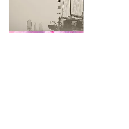
Finish
Line
Cotton