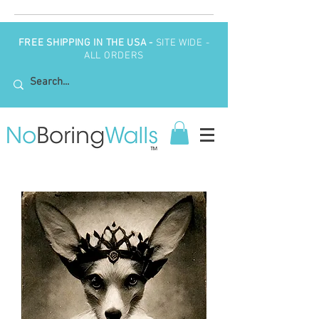
FREE SHIPPING IN THE USA -
SITE WIDE -
ALL ORDERS