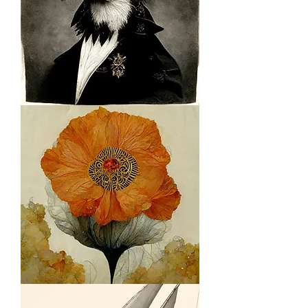
Bird
with
Rank
Citrus
Floral
2