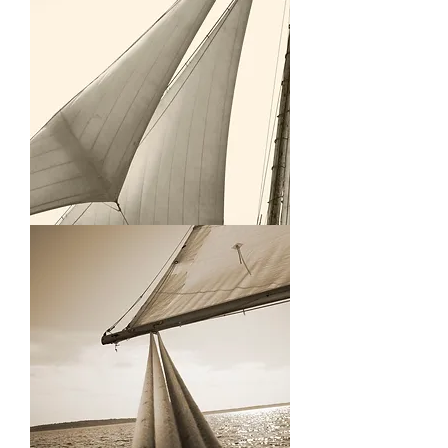
Grace
Bailey