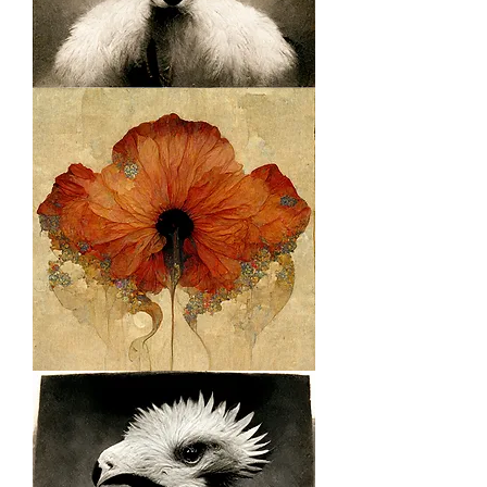
Royal
Citrus
Floral
1