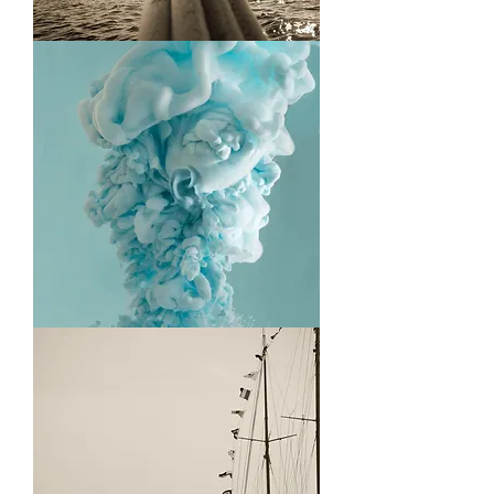
Running
Plume