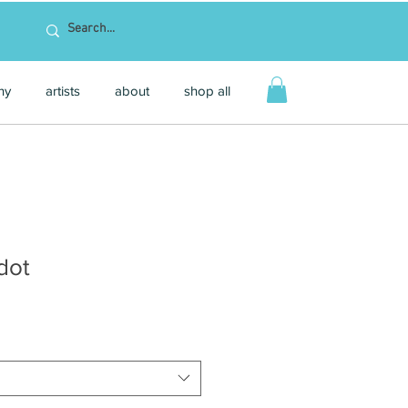
hy
artists
about
shop all
dot