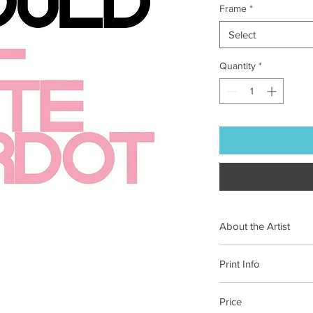
Frame
*
Select
Quantity
*
About the Artist
From the studio in Po
Print Info
disciplinary designer 
books and branding.
Each of our prints is 
Price
on 100% cotton pape