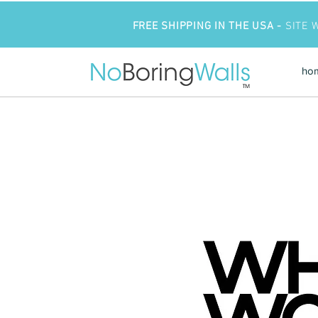
FREE SHIPPING IN THE USA -
SITE 
ho