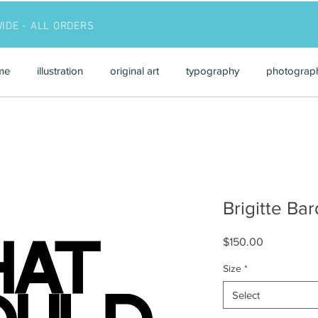
WIDE - ALL ORDERS
me
illustration
original art
typography
photograp
Brigitte Bar
Price
$150.00
Size
*
Select