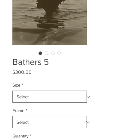
Bathers 5
Price
$300.00
Size
*
Frame
*
Quantity
*