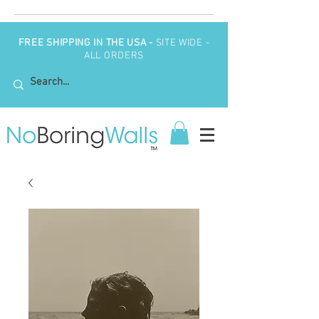
FREE SHIPPING IN THE USA -
SITE WIDE -
ALL ORDERS