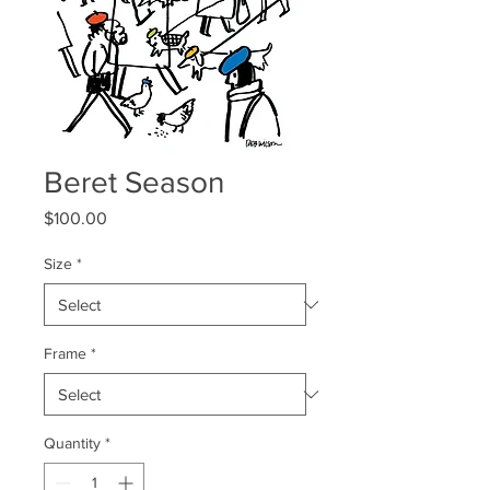
Beret Season
Price
$100.00
Size
*
Frame
*
Quantity
*