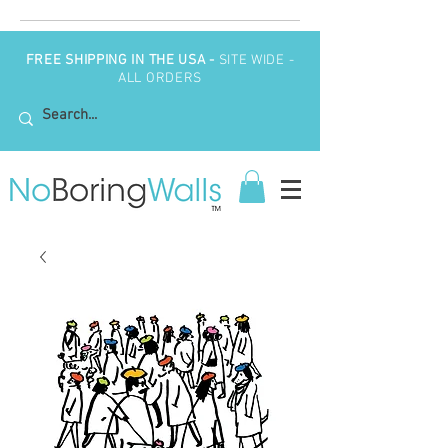
FREE SHIPPING IN THE USA -
SITE WIDE -
ALL ORDERS