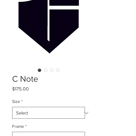
C Note
Price
$175.00
Size
*
Frame
*