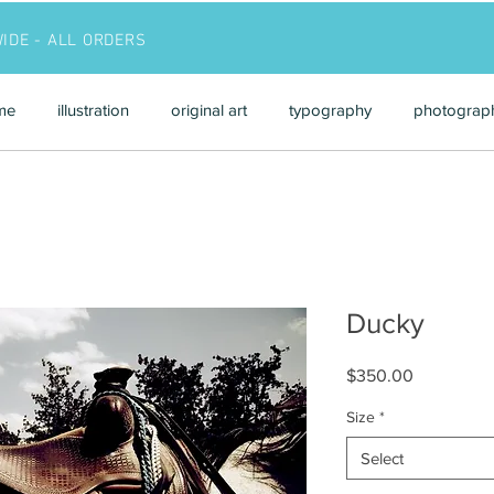
WIDE - ALL ORDERS
me
illustration
original art
typography
photograp
Ducky
Price
$350.00
Size
*
Select