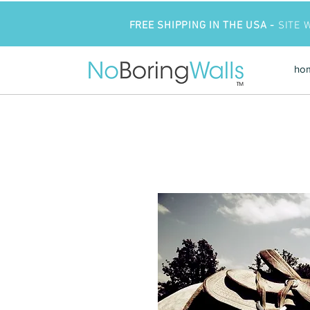
FREE SHIPPING IN THE USA -
SITE 
ho