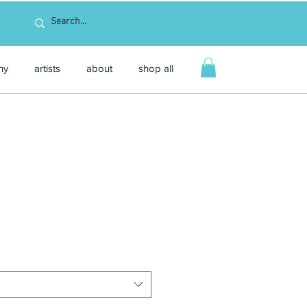
hy
artists
about
shop all