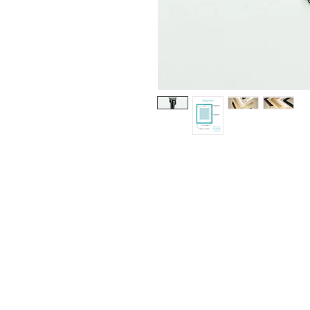
© Copyright 2020 Respective Artists