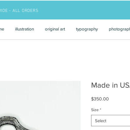
WIDE - ALL ORDERS
me
illustration
original art
typography
photograp
Made in U
Price
$350.00
Size
*
Select