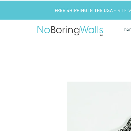
FREE SHIPPING IN THE USA -
SITE 
ho