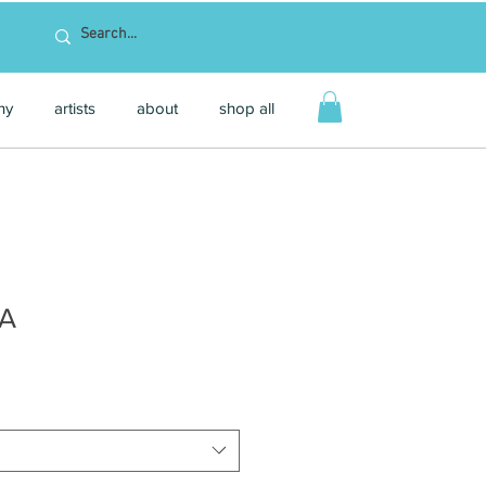
hy
artists
about
shop all
SA