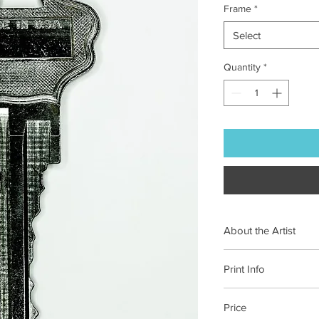
Frame
*
Select
Quantity
*
About the Artist
Originally from Swed
Print Info
uncharted immediacy 
for his process.
See 
Each of our prints is 
Price
on 100% cotton paper