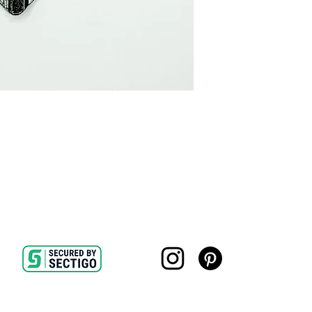
16x24 $350 print onl
Due to the irregular 
$1000 Framed
size will be 1 to 2 in
24x36 $450 print onl
listed sizes are the 
$1250 Framed
Frames are approximat
overall dimensions b
include:
- 11" x 14" paper size
- 22" x 28" paper siz
- 28" x 36" paper siz
All sizes are approxi
variation.
Framing is completed
All prints are made i
Contact
|