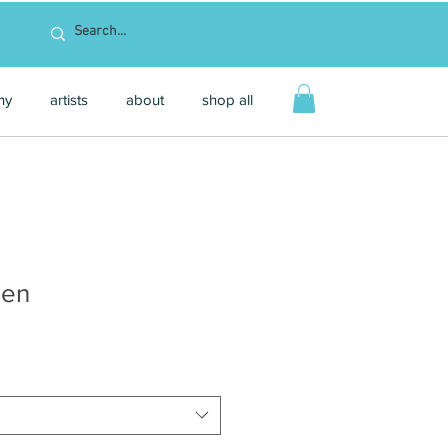
hy
artists
about
shop all
een