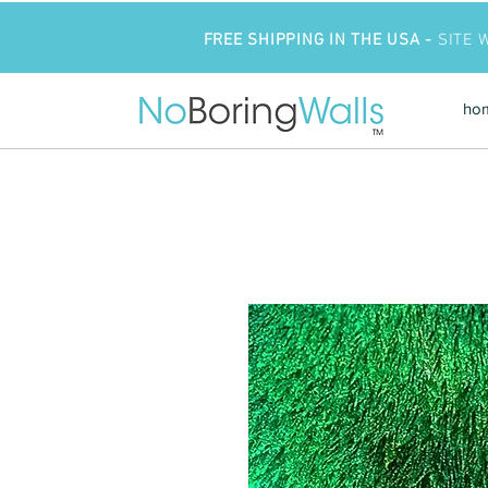
FREE SHIPPING IN THE USA -
SITE 
ho