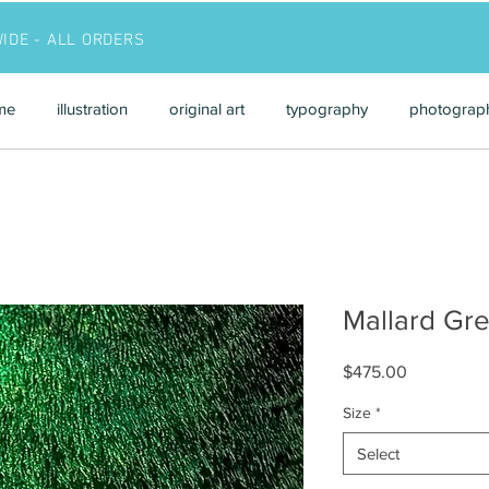
WIDE - ALL ORDERS
me
illustration
original art
typography
photograp
Mallard Gr
Price
$475.00
Size
*
Select