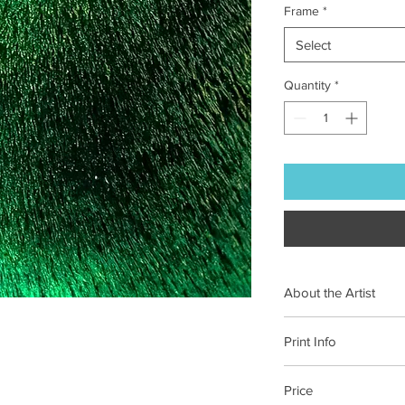
Frame
*
Select
Quantity
*
About the Artist
Maureen Seaberg, an 
Print Info
photographer, sees li
Each of our prints is 
Price
on 100% cotton paper