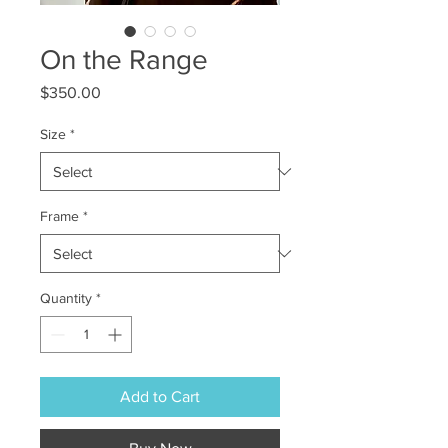
On the Range
Price
$350.00
Size
*
Frame
*
Quantity
*
Add to Cart