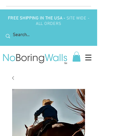
FREE SHIPPING IN THE USA -
SITE WIDE -
ALL ORDERS