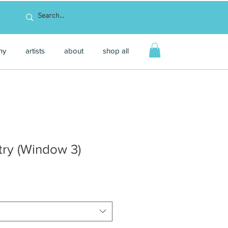
hy
artists
about
shop all
ry (Window 3)