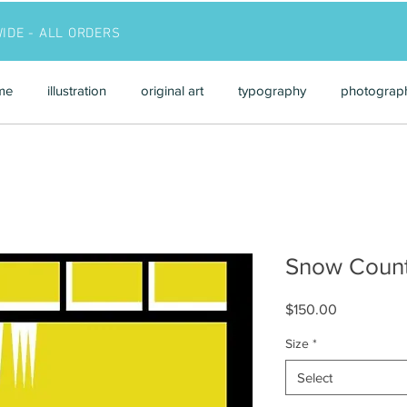
WIDE - ALL ORDERS
me
illustration
original art
typography
photograp
Snow Count
Price
$150.00
Size
*
Select