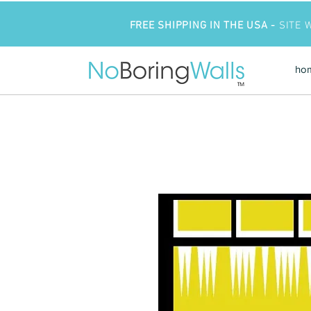
FREE SHIPPING IN THE USA -
SITE 
ho