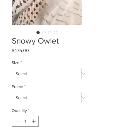
Snowy Owlet
Price
$475.00
Size
*
Frame
*
Quantity
*