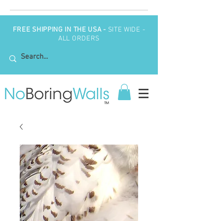
FREE SHIPPING IN THE USA -
SITE WIDE -
ALL ORDERS