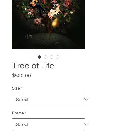
Tree of Life
Price
$500.00
Size
*
Frame
*