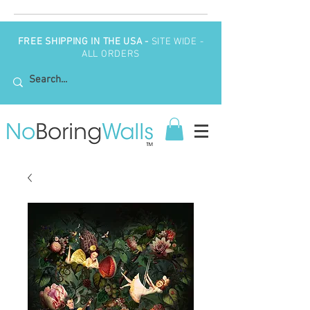
FREE SHIPPING IN THE USA -
SITE WIDE -
ALL ORDERS