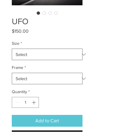
UFO
Price
$150.00
Size
*
Frame
*
Quantity
*
Add to Cart