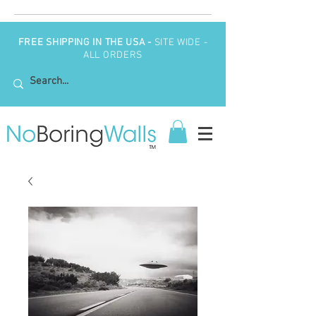
FREE SHIPPING IN THE USA -
SITE WIDE -
ALL ORDERS