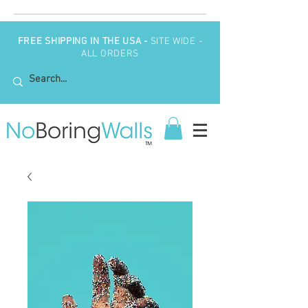
FREE SHIPPING IN THE USA -
SITE WIDE -
ALL ORDERS