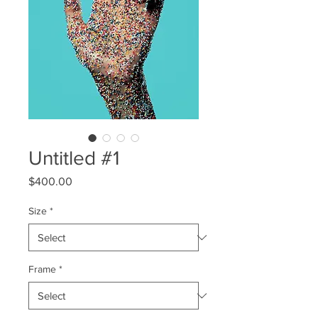
Untitled #1
Price
$400.00
Size
*
Frame
*