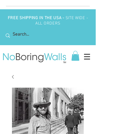
FREE SHIPPING IN THE USA -
SITE WIDE -
ALL ORDERS