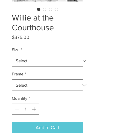
Willie at the
Courthouse
Price
$375.00
Size
*
Frame
*
Quantity
*
Add to Cart